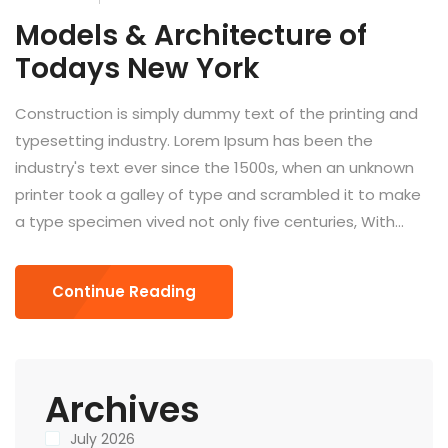
Models & Architecture of
Todays New York
Construction is simply dummy text of the printing and
typesetting industry. Lorem Ipsum has been the
industry's text ever since the 1500s, when an unknown
printer took a galley of type and scrambled it to make
a type specimen vived not only five centuries, With...
Continue Reading
Archives
July 2026