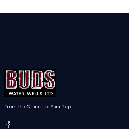
From the Ground to Your Tap