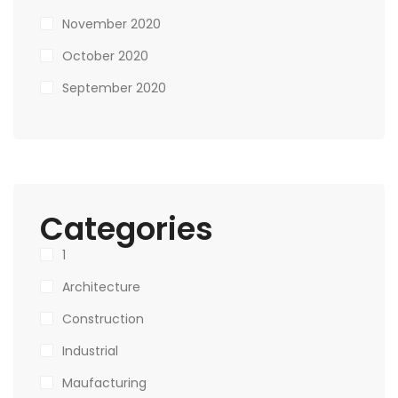
November 2020
October 2020
September 2020
Categories
1
Architecture
Construction
Industrial
Maufacturing