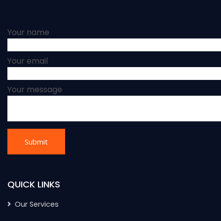
Your name
Your email
Your message
QUICK LINKS
Our Services