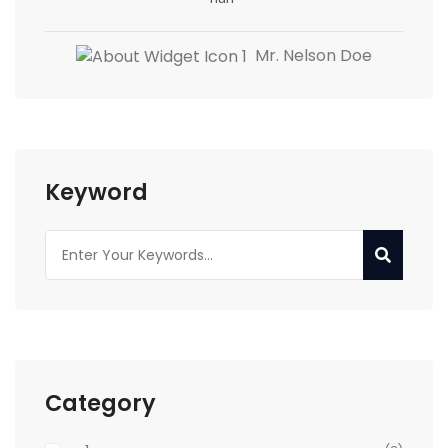
Mr. Nelson Doe
Keyword
Category