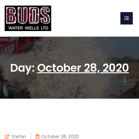
Day:
October 28, 2020
Stefan
October 28, 2020