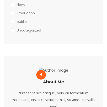
News
Production
public
Uncategorized
About Me
“Praesent scelerisque, odio eu fermentum
malesuada, nisi arcu volutpat nisl, sit amet convallis
nun”