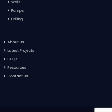
Wells
Pumps
Drilling
About Us
Latest Projects
FAQ’s
Resources
Contact Us