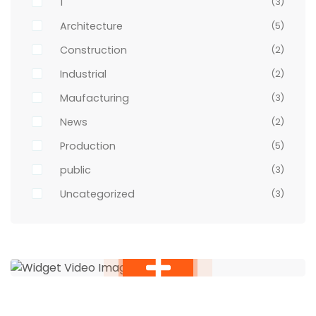
1
(3)
Architecture
(5)
Construction
(2)
Industrial
(2)
Maufacturing
(3)
News
(2)
Production
(5)
public
(3)
Uncategorized
(3)