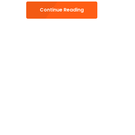
Continue Reading