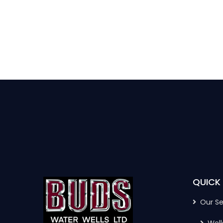
QUICK 
Our Se
Well