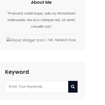
About Me
“Praesent scelerisque, odio eu fermentum
malesuada, nisi arcu volutpat nisl, sit amet
convallis nun”
Mr. Nelson Doe
Keyword