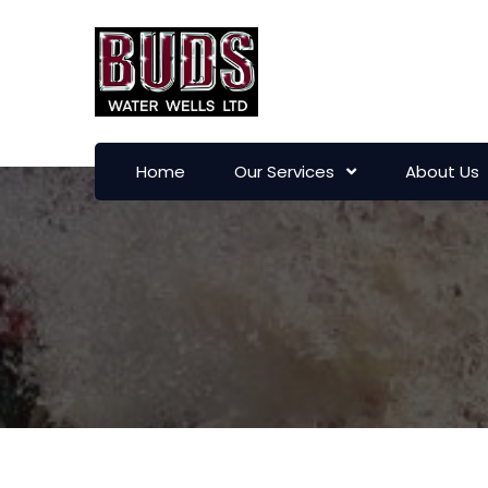
Home
Our Services
About Us