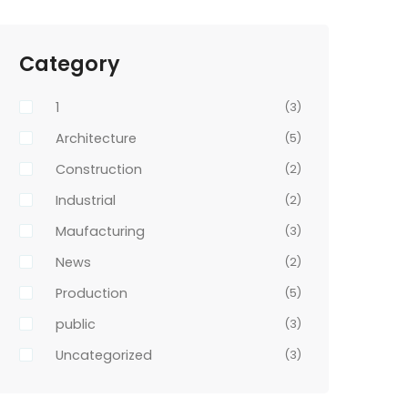
Category
1
(3)
Architecture
(5)
Construction
(2)
Industrial
(2)
Maufacturing
(3)
News
(2)
Production
(5)
public
(3)
Uncategorized
(3)