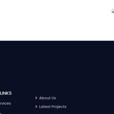
LINKS
About Us
rvices
Latest Projects
s