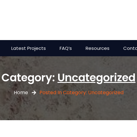
Latest Projects
FAQ’s
Resources
Conta
Category:
Uncategorized
Home
Posted In Category: Uncategorized