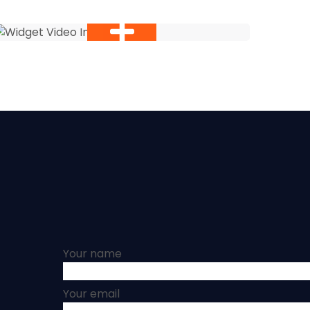
Your name
Your email