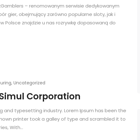
AskGamblers – renomowanym serwisie dedykowanym
ór gier, obejmujący zarówno popularne sloty, jak i
z w Polsce znajdzie u nas rozrywkę dopasowaną do
uring
,
Uncategorized
 Simul Corporation
ng and typesetting industry. Lorem Ipsum has been the
known printer took a galley of type and scrambled it to
es, With...