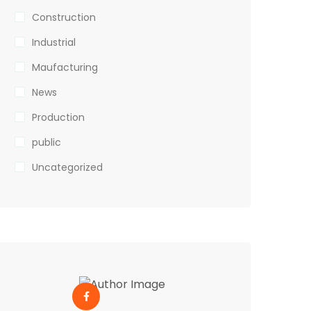
Construction
Industrial
Maufacturing
News
Production
public
Uncategorized