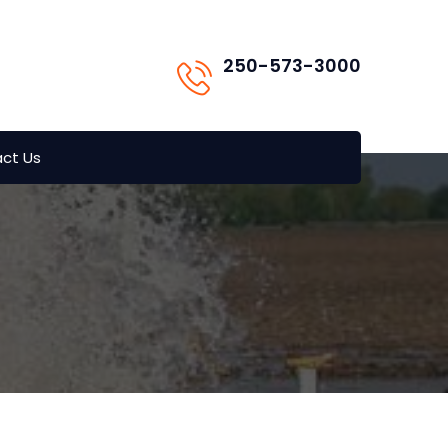
250-573-3000
ct Us