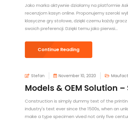
Jako marka aktywnie działamy na platformie 
recenzjom kasyn online. Proponujemy szeroki wyb
klasyczne gry stołowe, dzięki czemu każdy grac
swoich preferencji. Dzięki temu jako pierwsi...
Continue Reading
Stefan
November 10, 2020
Maufact
Models & OEM Solution –
Construction is simply dummy text of the printi
industry's text ever since the 1500s, when an un
make a type specimen vived not only five centuri