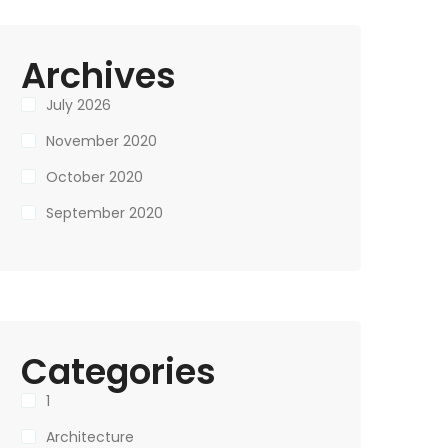
Archives
July 2026
November 2020
October 2020
September 2020
Categories
1
Architecture