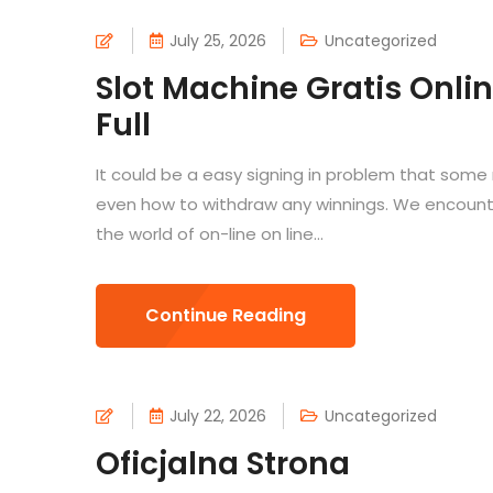
July 25, 2026
Uncategorized
Slot Machine Gratis Onli
Full
It could be a easy signing in problem that some
even how to withdraw any winnings. We encounter
the world of on-line on line...
Continue Reading
July 22, 2026
Uncategorized
Oficjalna Strona