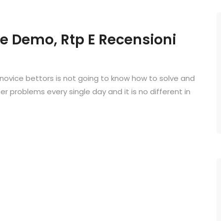
ne Demo, Rtp E Recensioni
 novice bettors is not going to know how to solve and
 problems every single day and it is no different in