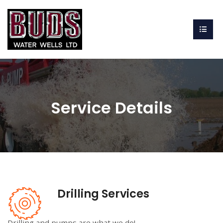
Service Details
Drilling Services
Drilling and pumps are what we do!