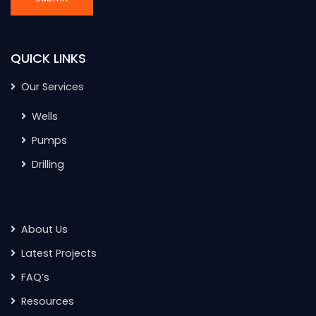
QUICK LINKS
Our Services
Wells
Pumps
Drilling
About Us
Latest Projects
FAQ’s
Resources