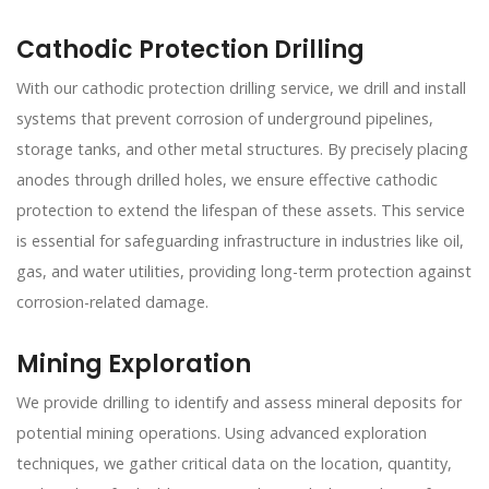
Cathodic Protection Drilling
With our cathodic protection drilling service, we drill and install
systems that prevent corrosion of underground pipelines,
storage tanks, and other metal structures. By precisely placing
anodes through drilled holes, we ensure effective cathodic
protection to extend the lifespan of these assets. This service
is essential for safeguarding infrastructure in industries like oil,
gas, and water utilities, providing long-term protection against
corrosion-related damage.
Mining Exploration
We provide drilling to identify and assess mineral deposits for
potential mining operations. Using advanced exploration
techniques, we gather critical data on the location, quantity,