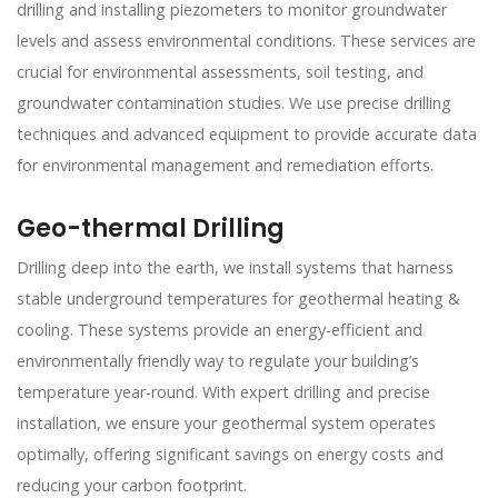
drilling and installing piezometers to monitor groundwater
levels and assess environmental conditions. These services are
crucial for environmental assessments, soil testing, and
groundwater contamination studies. We use precise drilling
techniques and advanced equipment to provide accurate data
for environmental management and remediation efforts.
Geo-thermal Drilling
Drilling deep into the earth, we install systems that harness
stable underground temperatures for geothermal heating &
cooling. These systems provide an energy-efficient and
environmentally friendly way to regulate your building’s
temperature year-round. With expert drilling and precise
installation, we ensure your geothermal system operates
optimally, offering significant savings on energy costs and
reducing your carbon footprint.