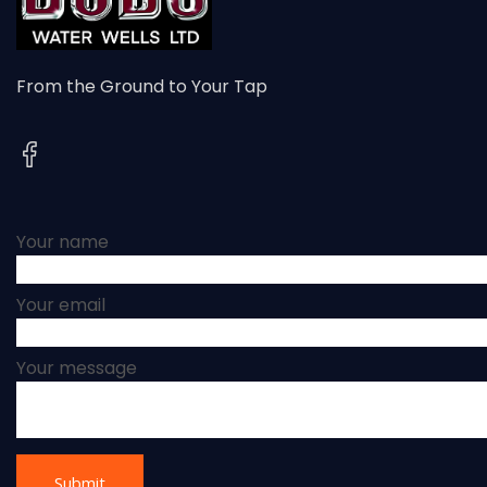
From the Ground to Your Tap
Your name
Your email
Your message