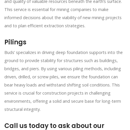
and quality of valuable resources beneath the earth’s surface.
This service is essential for mining companies to make
informed decisions about the viability of new mining projects
and to plan efficient extraction strategies.
Pilings
Buds’ specializes in driving deep foundation supports into the
ground to provide stability for structures such as buildings,
bridges, and piers. By using various piling methods, including
driven, drilled, or screw piles, we ensure the foundation can
bear heavy loads and withstand shifting soil conditions. This
service is crucial for construction projects in challenging
environments, offering a solid and secure base for long-term
structural integrity.
Call us today to ask about our