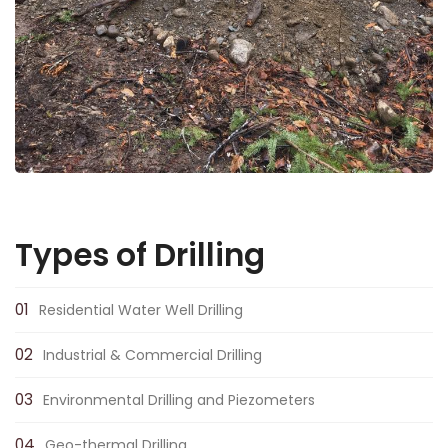
Types of Drilling
Residential Water Well Drilling
Industrial & Commercial Drilling
Environmental Drilling and Piezometers
Geo-thermal Drilling