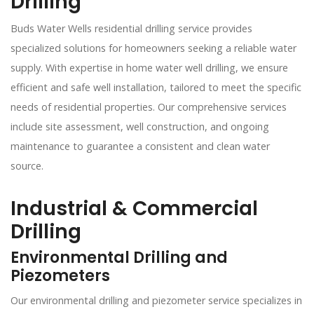
Drilling
Buds Water Wells residential drilling service provides
specialized solutions for homeowners seeking a reliable water
supply. With expertise in home water well drilling, we ensure
efficient and safe well installation, tailored to meet the specific
needs of residential properties. Our comprehensive services
include site assessment, well construction, and ongoing
maintenance to guarantee a consistent and clean water
source.
Industrial & Commercial
Drilling
Environmental Drilling and
Piezometers
Our environmental drilling and piezometer service specializes in