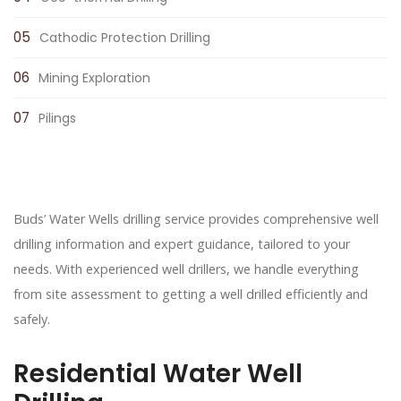
Cathodic Protection Drilling
Mining Exploration
Pilings
Buds’ Water Wells drilling service provides comprehensive well
drilling information and expert guidance, tailored to your
needs. With experienced well drillers, we handle everything
from site assessment to getting a well drilled efficiently and
safely.
Residential Water Well