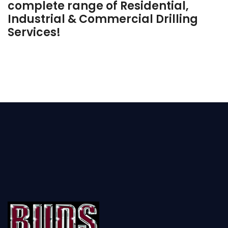
complete range of Residential,
Industrial & Commercial Drilling
Services!