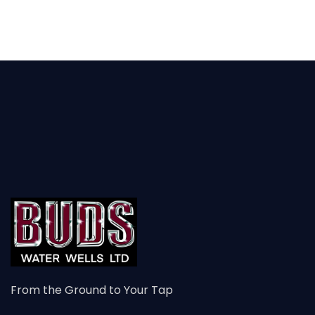
From the Ground to Your Tap