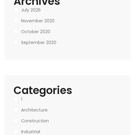
Archives
July 2026
November 2020
October 2020
September 2020
Categories
1
Architecture
Construction
Industrial