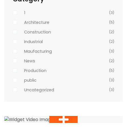
1
(3)
Architecture
(5)
Construction
(2)
Industrial
(2)
Maufacturing
(3)
News
(2)
Production
(5)
public
(3)
Uncategorized
(3)