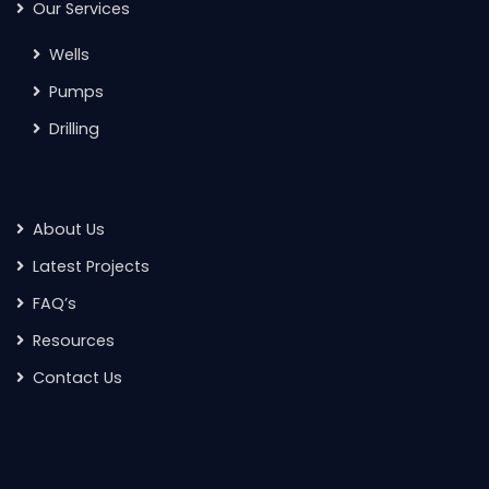
Our Services
Wells
Pumps
Drilling
About Us
Latest Projects
FAQ’s
Resources
Contact Us