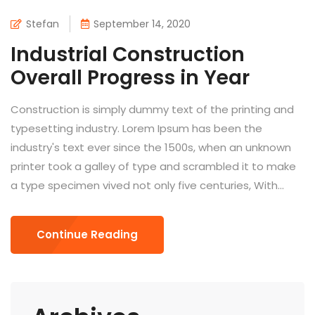
Stefan
September 14, 2020
Industrial Construction
Overall Progress in Year
Construction is simply dummy text of the printing and
typesetting industry. Lorem Ipsum has been the
industry's text ever since the 1500s, when an unknown
printer took a galley of type and scrambled it to make
a type specimen vived not only five centuries, With...
Continue Reading