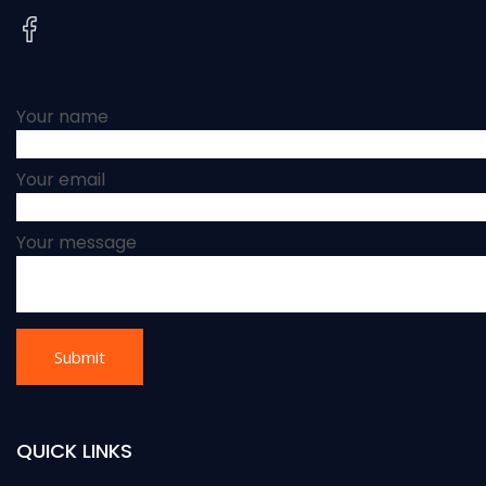
Your name
Your email
Your message
QUICK LINKS