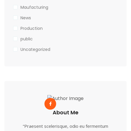
Maufacturing
News
Production
public
Uncategorized
About Me
“Praesent scelerisque, odio eu fermentum