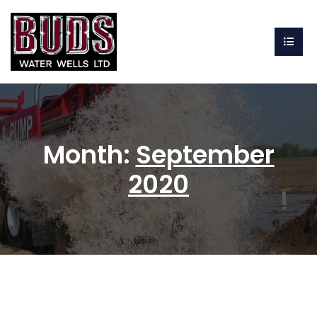
Month:
September
2020