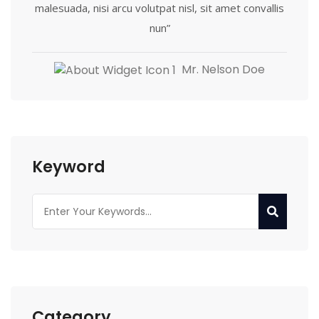
malesuada, nisi arcu volutpat nisl, sit amet convallis
nun”
Mr. Nelson Doe
Keyword
Category