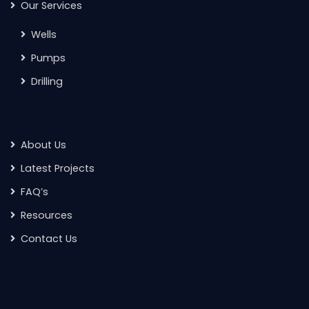
Our Services
Wells
Pumps
Drilling
About Us
Latest Projects
FAQ’s
Resources
Contact Us