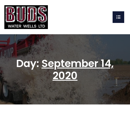
Day:
September 14,
2020