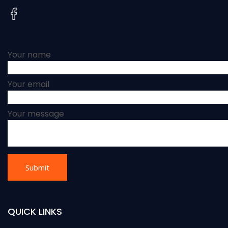
Your name
Your email
Your message
QUICK LINKS