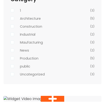
1
(3)
Architecture
(5)
Construction
(2)
Industrial
(2)
Maufacturing
(3)
News
(2)
Production
(5)
public
(3)
Uncategorized
(3)