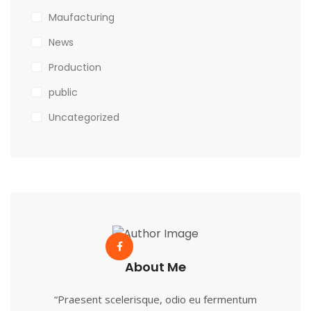
Maufacturing
News
Production
public
Uncategorized
About Me
“Praesent scelerisque, odio eu fermentum