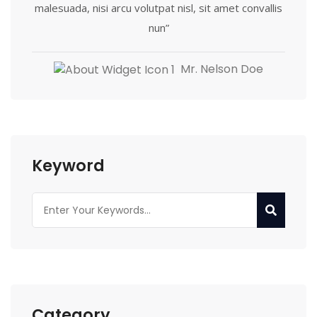
malesuada, nisi arcu volutpat nisl, sit amet convallis
nun”
Mr. Nelson Doe
Keyword
Category