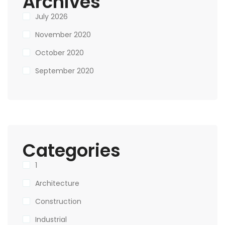
Archives
July 2026
November 2020
October 2020
September 2020
Categories
1
Architecture
Construction
Industrial