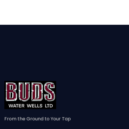
From the Ground to Your Tap