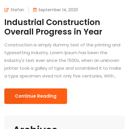
Stefan
September 14, 2020
Industrial Construction
Overall Progress in Year
Construction is simply dummy text of the printing and
typesetting industry. Lorem Ipsum has been the
industry's text ever since the 1500s, when an unknown
printer took a galley of type and scrambled it to make
a type specimen vived not only five centuries, With...
Continue Reading