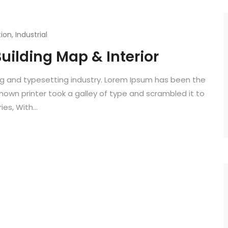
ion
,
Industrial
uilding Map & Interior
ng and typesetting industry. Lorem Ipsum has been the
known printer took a galley of type and scrambled it to
es, With...