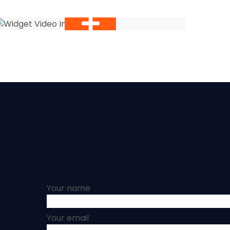
Your name
Your email