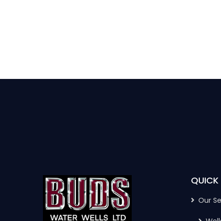
QUICK 
Our Se
Well