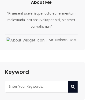
About Me
“Praesent scelerisque, odio eu fermentum
malesuada, nisi arcu volutpat nisl, sit amet
convallis nun”
Mr. Nelson Doe
Keyword