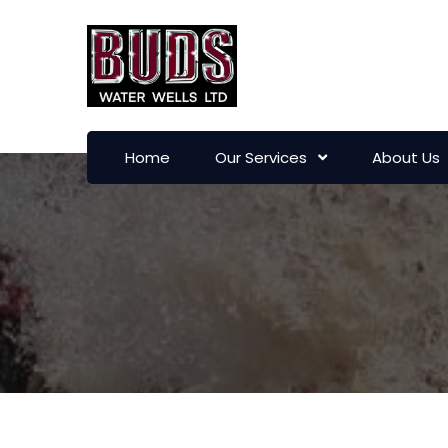
Home
Our Services
About Us