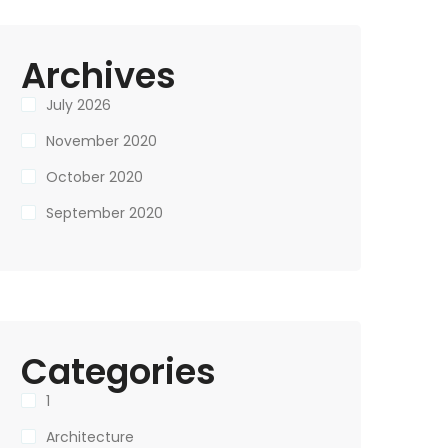
Archives
July 2026
November 2020
October 2020
September 2020
Categories
1
Architecture