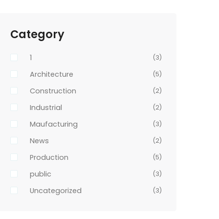
Category
1
(3)
Architecture
(5)
Construction
(2)
Industrial
(2)
Maufacturing
(3)
News
(2)
Production
(5)
public
(3)
Uncategorized
(3)