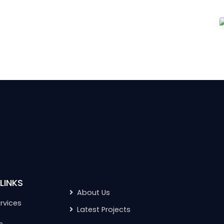
LINKS
About Us
rvices
Latest Projects
s