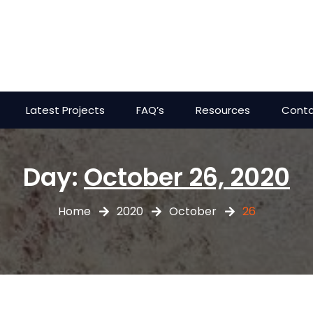
Latest Projects
FAQ’s
Resources
Conta
Day:
October 26, 2020
Home
2020
October
26