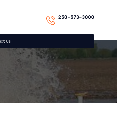
250-573-3000
ct Us