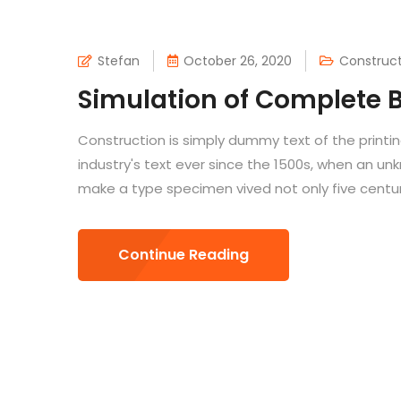
Stefan
October 26, 2020
Construct
Simulation of Complete B
Construction is simply dummy text of the printi
industry's text ever since the 1500s, when an un
make a type specimen vived not only five centuri
Continue Reading