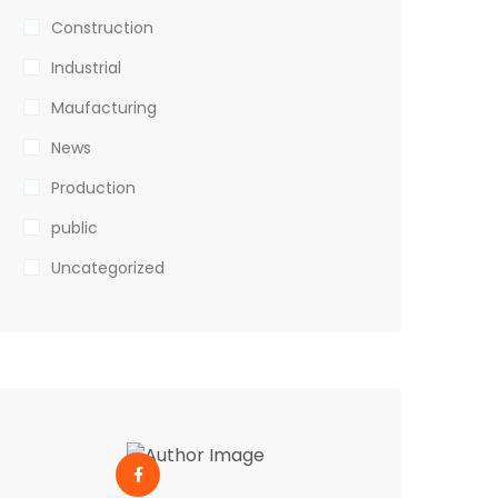
Construction
Industrial
Maufacturing
News
Production
public
Uncategorized